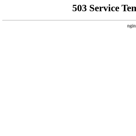
503 Service Te
ngin