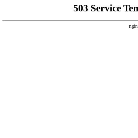
503 Service Te
ngin