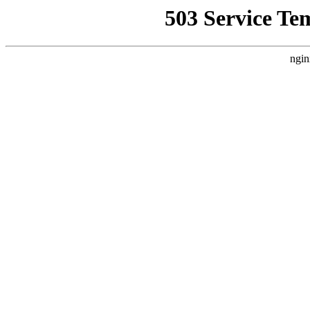
503 Service Te
ngin