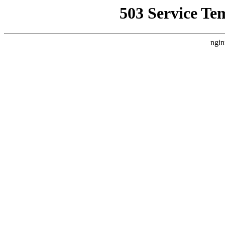
503 Service Te
ngin