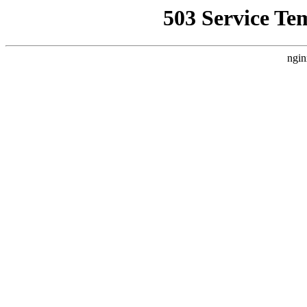
503 Service Te
ngin